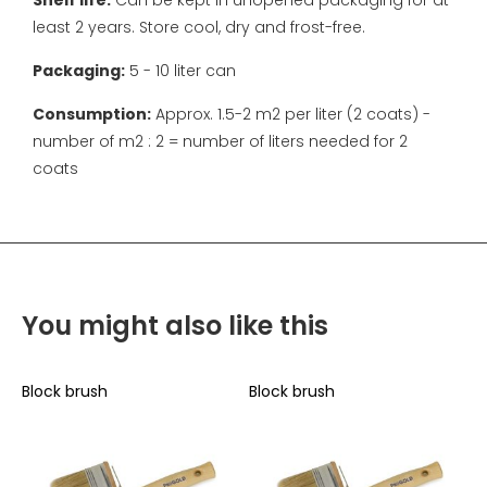
Shelf life:
Can be kept in unopened packaging for at
least 2 years. Store cool, dry and frost-free.
Packaging:
5 - 10 liter can
Consumption:
Approx. 1.5-2 m2 per liter (2 coats) -
number of m2 : 2 = number of liters needed for 2
coats
You might also like this
Block brush
Block brush
B