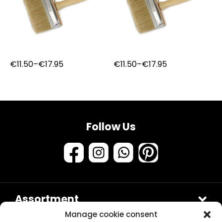
Price
Price
€
11.50
–
€
17.95
€
11.50
–
€
17.95
range:
range:
€11.50
€11.50
through
through
€17.95
€17.95
Follow Us
Assortment
Samples & testers
Manage cookie consent