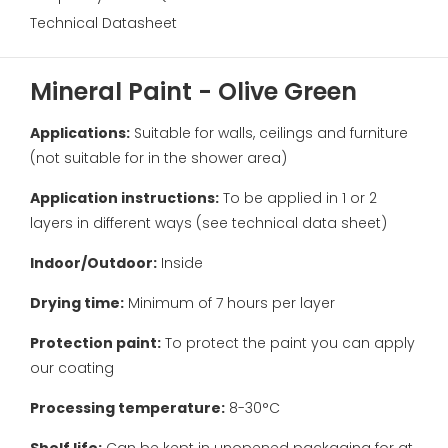
Technical Datasheet
Mineral Paint - Olive Green
Applications:
Suitable for walls, ceilings and furniture
(not suitable for in the shower area)
Application instructions:
To be applied in 1 or 2
layers in different ways (see technical data sheet)
Indoor/Outdoor:
Inside
Drying time:
Minimum of 7 hours per layer
Protection paint:
To protect the paint you can apply
our coating
Processing temperature:
8-30°C