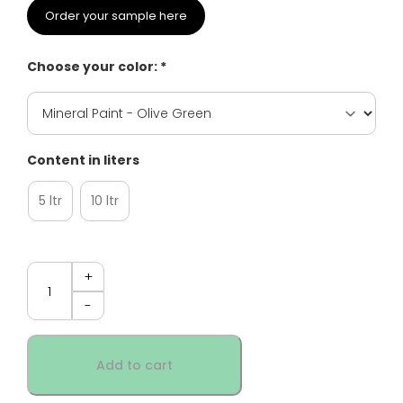
Order your sample here
Choose your color: *
Content in liters
5 ltr
10 ltr
Quantity
Add to cart