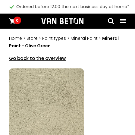
Ordered before 12:00 the next business day at home*
0
Skip
Products
Home
to
Inspiration
Home
>
Store
>
Paint types
>
Mineral Paint
>
Mineral
content
Technical Datasheet
Paint - Olive Green
Contact
Instructional videos
Go back to the overview
Blogs
Blogs
Packages
Products
All products
Customer Service
Packages
General conditions
Inspiration
Paint
Instructional videos