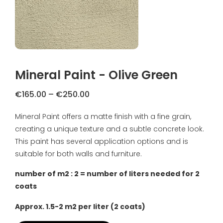
FAQ
Primers
Blogs
Coatings
Complaint Resolution
Samples & testers
Mineral Paint - Olive Green
Privacy Policy
Tools
Price
€
165.00
–
€
250.00
Shipping & Returns
range:
Mineral Paint offers a matte finish with a fine grain,
Gift Certificate
€165.00
About us
creating a unique texture and a subtle concrete look.
through
€250.00
This paint has several application options and is
Inspiration
suitable for both walls and furniture.
Technical Datasheet
number of m2 : 2 = number of liters needed for 2
coats
Approx. 1.5-2 m2 per liter (2 coats)