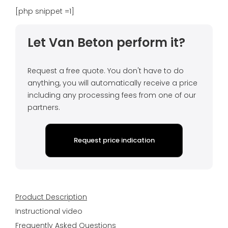
[php snippet =1]
Let Van Beton perform it?
Request a free quote. You don't have to do
anything, you will automatically receive a price
including any processing fees from one of our
partners.
Request price indication
Product Description
Instructional video
Frequently Asked Questions