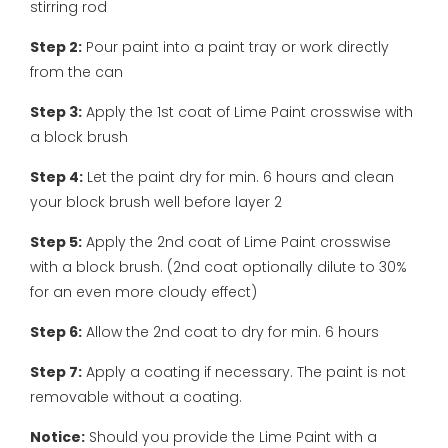
stirring rod
Step 2:
Pour paint into a paint tray or work directly
from the can
Step 3:
Apply the 1st coat of Lime Paint crosswise with
a block brush
Step 4:
Let the paint dry for min. 6 hours and clean
your block brush well before layer 2
Step 5:
Apply the 2nd coat of Lime Paint crosswise
with a block brush. (2nd coat optionally dilute to 30%
for an even more cloudy effect)
Step 6:
Allow the 2nd coat to dry for min. 6 hours
Step 7:
Apply a coating if necessary. The paint is not
removable without a coating.
Notice:
Should you provide the Lime Paint with a