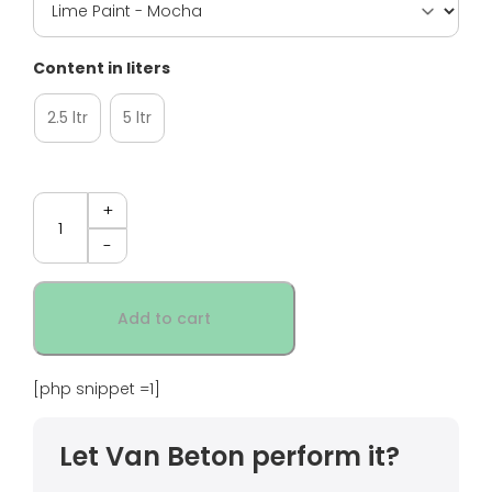
Content in liters
2.5 ltr
5 ltr
Quantity
Add to cart
[php snippet =1]
Let Van Beton perform it?