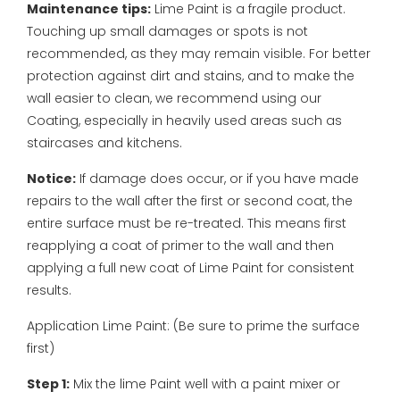
Maintenance tips:
Lime Paint is a fragile product.
Touching up small damages or spots is not
recommended, as they may remain visible. For better
protection against dirt and stains, and to make the
wall easier to clean, we recommend using our
Coating, especially in heavily used areas such as
staircases and kitchens.
Notice:
If damage does occur, or if you have made
repairs to the wall after the first or second coat, the
entire surface must be re-treated. This means first
reapplying a coat of primer to the wall and then
applying a full new coat of Lime Paint for consistent
results.
Application Lime Paint:
(Be sure to prime the surface
first)
Step 1:
Mix the lime Paint well with a paint mixer or