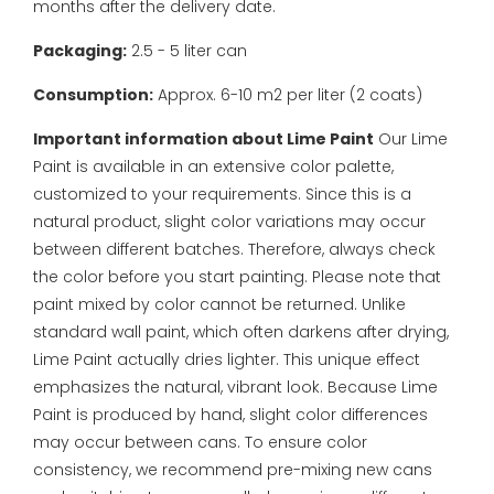
months after the delivery date.
Packaging:
2.5 - 5 liter can
Consumption:
Approx. 6-10 m2 per liter (2 coats)
Important information about Lime Paint
Our Lime
Paint is available in an extensive color palette,
customized to your requirements. Since this is a
natural product, slight color variations may occur
between different batches. Therefore, always check
the color before you start painting. Please note that
paint mixed by color cannot be returned.
Unlike
standard wall paint, which often darkens after drying,
Lime Paint actually dries lighter. This unique effect
emphasizes the natural, vibrant look. Because Lime
Paint is produced by hand, slight color differences
may occur between cans. To ensure color
consistency, we recommend pre-mixing new cans