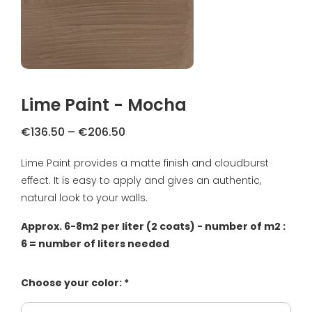
FAQ
Primers
Blogs
Coatings
Complaint Resolution
Samples & testers
Lime Paint - Mocha
Privacy Policy
Tools
Price
€
136.50
–
€
206.50
Shipping & Returns
range:
Lime Paint provides a matte finish and cloudburst
Gift Certificate
€136.50
About us
effect. It is easy to apply and gives an authentic,
through
€206.50
natural look to your walls.
Inspiration
Approx. 6-8m2 per liter (2 coats) - number of m2 :
Technical Datasheet
6 = number of liters needed
Choose your color: *