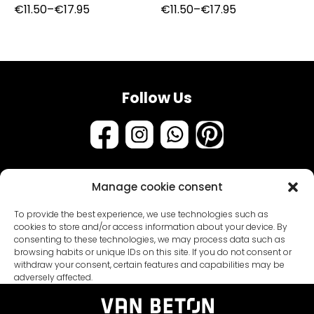
Price
Price
€
11.50
–
€
17.95
€
11.50
–
€
17.95
range:
range:
€11.50
€11.50
through
through
€17.95
€17.95
Follow Us
Manage cookie consent
Assortment
To provide the best experience, we use technologies such as
Samples & testers
cookies to store and/or access information about your device. By
consenting to these technologies, we may process data such as
Paint types
Customer Service
browsing habits or unique IDs on this site. If you do not consent or
withdraw your consent, certain features and capabilities may be
Primers
About us
adversely affected.
Packages
General conditions
Coatings
Blogs