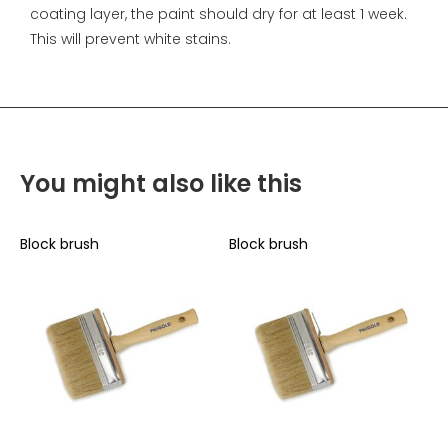
coating layer, the paint should dry for at least 1 week.
This will prevent white stains.
You might also like this
Block brush
Block brush
B