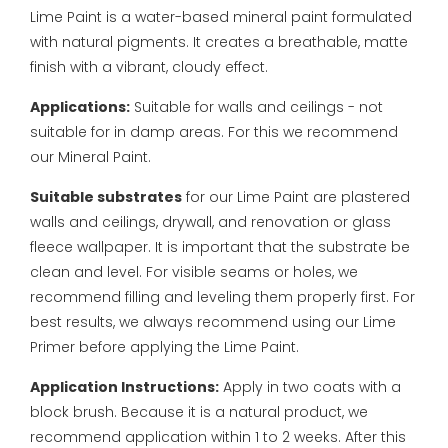
Lime Paint is a water-based mineral paint formulated
with natural pigments. It creates a breathable, matte
finish with a vibrant, cloudy effect.
Applications:
Suitable for walls and ceilings - not
suitable for in damp areas. For this we recommend
our Mineral Paint.
Suitable substrates
for our Lime Paint are plastered
walls and ceilings, drywall, and renovation or glass
fleece wallpaper. It is important that the substrate be
clean and level. For visible seams or holes, we
recommend filling and leveling them properly first. For
best results, we always recommend using our Lime
Primer before applying the Lime Paint.
Application Instructions:
Apply in two coats with a
block brush. Because it is a natural product, we
recommend application within 1 to 2 weeks. After this