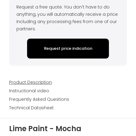
Request a free quote. You don't have to do
anything, you will automatically receive a price
including any processing fees from one of our
partners.
Request price indication
Product Description
Instructional video
Frequently Asked Questions
Technical Datasheet
Lime Paint - Mocha