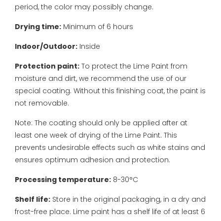
period, the color may possibly change.
Drying time:
Minimum of 6 hours
Indoor/Outdoor:
Inside
Protection paint:
To protect the Lime Paint from
moisture and dirt, we recommend the use of our
special coating. Without this finishing coat, the paint is
not removable.
Note: The coating should only be applied after at
least one week of drying of the Lime Paint. This
prevents undesirable effects such as white stains and
ensures optimum adhesion and protection.
Processing temperature:
8-30°C
Shelf life:
Store in the original packaging, in a dry and
frost-free place. Lime paint has a shelf life of at least 6