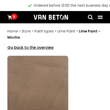
Ordered before 12:00 the next business day at home*
0
Skip
Products
Home
to
Inspiration
Home
>
Store
>
Paint types
>
Lime Paint
>
Lime Paint -
content
Technical Datasheet
Mocha
Contact
Instructional videos
Go back to the overview
Blogs
Blogs
Packages
Products
All products
Customer Service
Packages
General conditions
Inspiration
Paint
Instructional videos