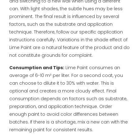
and switching to a new wall when using a different
can.
With light shades, the subtle hues may be less
prominent. The final result is influenced by several
factors, such as the substrate and application
technique. Therefore, follow our specific application
instructions carefully. Variations in the shade effect of
Lime Paint are a natural feature of the product and do
not constitute grounds for complaint.
Consumption and Tips:
Lime Paint consumes an
average of 6-10 m² per liter. For a second coat, you
can choose to dilute it to 30% with water. This is
optional and creates a more cloudy effect.
Final
consumption depends on factors such as substrate,
preparation, and application technique. Order
enough paint to avoid color differences between
batches. If there is a shortage, mix a new can with the
remaining paint for consistent results.