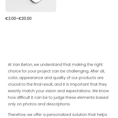
FAQ
Primers
Blogs
Price
€
2.00
–
€
20.00
Coatings
range:
Complaint Resolution
€2.00
through
€20.00
Samples & testers
Privacy Policy
Tools
Shipping & Returns
Gift Certificate
At Van Beton, we understand that making the right
About us
choice for your project can be challenging. After all,
color, appearance and quality of our products are
Inspiration
crucial to the final result, and it is important that they
exactly match your vision and expectations. We know
Technical Datasheet
how difficult it can be to judge these elements based
only on photos and descriptions.
Therefore, we offer a personalized solution that helps