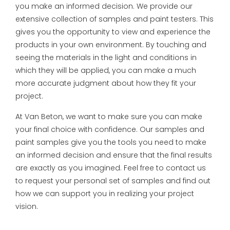
you make an informed decision. We provide our
extensive collection of samples and paint testers. This
gives you the opportunity to view and experience the
products in your own environment. By touching and
seeing the materials in the light and conditions in
which they will be applied, you can make a much
more accurate judgment about how they fit your
project.
At Van Beton, we want to make sure you can make
your final choice with confidence. Our samples and
paint samples give you the tools you need to make
an informed decision and ensure that the final results
are exactly as you imagined. Feel free to contact us
to request your personal set of samples and find out
how we can support you in realizing your project
vision.