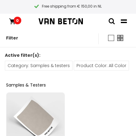
Free shipping from € 150,00 in NL
0
Skip
Products
Home
to
Inspiration
Filter
content
Technical Datasheet
Contact
All products
Instructional videos
Active filter(s):
Samples & testers
Blogs
Blogs
Category: Samples & testers
Product Color: All Color
Packages
Packages
Paint types
Products
Primers
Samples & Testers
Coatings
All products
Customer Service
Tools
Maintenance
Packages
Gift Certificate
General conditions
Inspiration
Paint
Instructional videos