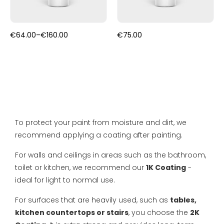
FAQ
Primers
Blogs
Price
€
64.00
–
€
160.00
€
75.00
Coatings
range:
Complaint Resolution
€64.00
through
€160.00
Samples & testers
Privacy Policy
Tools
Shipping & Returns
Gift Certificate
To protect your paint from moisture and dirt, we
About us
recommend applying a coating after painting.
Inspiration
For walls and ceilings in areas such as the bathroom,
toilet or kitchen, we recommend our
1K Coating
-
Technical Datasheet
ideal for light to normal use.
For surfaces that are heavily used, such as
tables,
kitchen countertops or stairs
, you choose the
2K