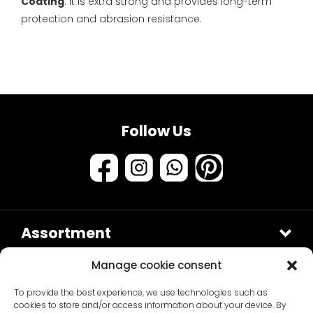
Coating
. It is extra strong and provides long-term
protection and abrasion resistance.
Follow Us
Assortment
Samples & testers
Manage cookie consent
Paint types
Customer Service
To provide the best experience, we use technologies such as
Primers
About us
cookies to store and/or access information about your device. By