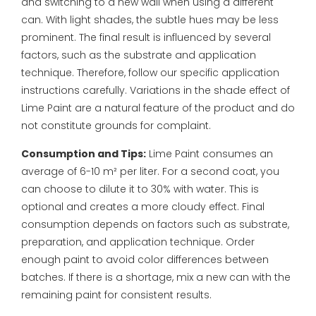
and switching to a new wall when using a different
can.
With light shades, the subtle hues may be less
prominent. The final result is influenced by several
factors, such as the substrate and application
technique. Therefore, follow our specific application
instructions carefully. Variations in the shade effect of
Lime Paint are a natural feature of the product and do
not constitute grounds for complaint.
Consumption and Tips:
Lime Paint consumes an
average of 6-10 m² per liter. For a second coat, you
can choose to dilute it to 30% with water. This is
optional and creates a more cloudy effect.
Final
consumption depends on factors such as substrate,
preparation, and application technique. Order
enough paint to avoid color differences between
batches. If there is a shortage, mix a new can with the
remaining paint for consistent results.