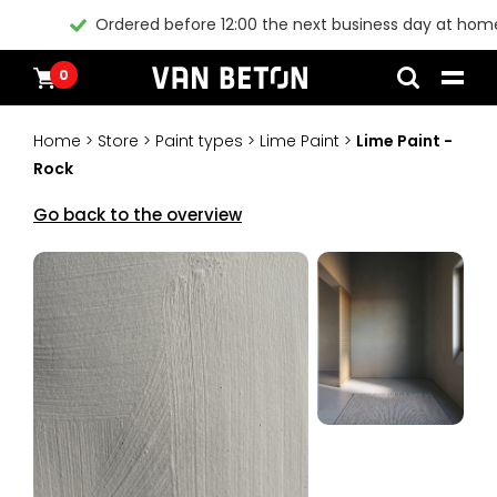
Ordered before 12:00 the next business day at home*
0
Skip
Products
Home
to
Inspiration
Home
>
Store
>
Paint types
>
Lime Paint
>
Lime Paint -
content
Technical Datasheet
Rock
Contact
Instructional videos
Go back to the overview
Blogs
Blogs
Packages
Products
All products
Customer Service
Packages
General conditions
Inspiration
Paint
Instructional videos