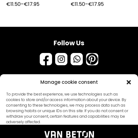
Price
Price
€
11.50
–
€
17.95
€
11.50
–
€
17.95
range:
range:
€11.50
€11.50
through
through
€17.95
€17.95
Follow Us
Manage cookie consent
Assortment
To provide the best experience, we use technologies such as
Samples & testers
cookies to store and/or access information about your device. By
consenting to these technologies, we may process data such as
Paint types
Customer Service
browsing habits or unique IDs on this site. If you do not consent or
withdraw your consent, certain features and capabilities may be
Primers
About us
adversely affected.
Packages
General conditions
Coatings
Blogs