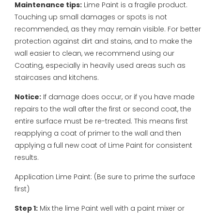
Maintenance tips:
Lime Paint is a fragile product.
Touching up small damages or spots is not
recommended, as they may remain visible. For better
protection against dirt and stains, and to make the
wall easier to clean, we recommend using our
Coating, especially in heavily used areas such as
staircases and kitchens.
Notice:
If damage does occur, or if you have made
repairs to the wall after the first or second coat, the
entire surface must be re-treated. This means first
reapplying a coat of primer to the wall and then
applying a full new coat of Lime Paint for consistent
results.
Application Lime Paint:
(Be sure to prime the surface
first)
Step 1:
Mix the lime Paint well with a paint mixer or