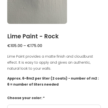
FAQ
Primers
Blogs
Coatings
Complaint Resolution
Samples & testers
Lime Paint - Rock
Privacy Policy
Tools
Price
€
105.00
–
€
175.00
Shipping & Returns
range:
Lime Paint provides a matte finish and cloudburst
Gift Certificate
€105.00
About us
effect. It is easy to apply and gives an authentic,
through
€175.00
natural look to your walls.
Inspiration
Approx. 6-8m2 per liter (2 coats) - number of m2 :
Technical Datasheet
6 = number of liters needed
Choose your color: *