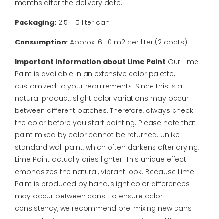
months after the delivery date.
Packaging:
2.5 - 5 liter can
Consumption:
Approx. 6-10 m2 per liter (2 coats)
Important information about Lime Paint
Our Lime
Paint is available in an extensive color palette,
customized to your requirements. Since this is a
natural product, slight color variations may occur
between different batches. Therefore, always check
the color before you start painting. Please note that
paint mixed by color cannot be returned.
Unlike
standard wall paint, which often darkens after drying,
Lime Paint actually dries lighter. This unique effect
emphasizes the natural, vibrant look. Because Lime
Paint is produced by hand, slight color differences
may occur between cans. To ensure color
consistency, we recommend pre-mixing new cans