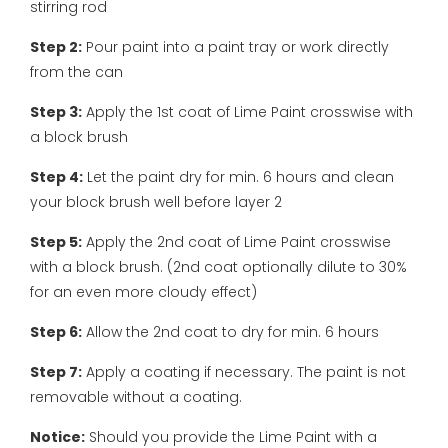
stirring rod
Step 2:
Pour paint into a paint tray or work directly
from the can
Step 3:
Apply the 1st coat of Lime Paint crosswise with
a block brush
Step 4:
Let the paint dry for min. 6 hours and clean
your block brush well before layer 2
Step 5:
Apply the 2nd coat of Lime Paint crosswise
with a block brush. (2nd coat optionally dilute to 30%
for an even more cloudy effect)
Step 6:
Allow the 2nd coat to dry for min. 6 hours
Step 7:
Apply a coating if necessary. The paint is not
removable without a coating.
Notice:
Should you provide the Lime Paint with a