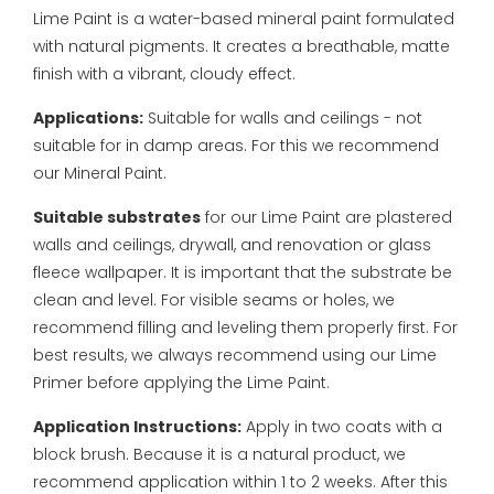
Lime Paint is a water-based mineral paint formulated
with natural pigments. It creates a breathable, matte
finish with a vibrant, cloudy effect.
Applications:
Suitable for walls and ceilings - not
suitable for in damp areas. For this we recommend
our Mineral Paint.
Suitable substrates
for our Lime Paint are plastered
walls and ceilings, drywall, and renovation or glass
fleece wallpaper. It is important that the substrate be
clean and level. For visible seams or holes, we
recommend filling and leveling them properly first. For
best results, we always recommend using our Lime
Primer before applying the Lime Paint.
Application Instructions:
Apply in two coats with a
block brush. Because it is a natural product, we
recommend application within 1 to 2 weeks. After this