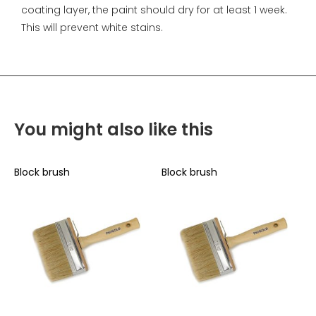
coating layer, the paint should dry for at least 1 week.
This will prevent white stains.
You might also like this
Block brush
Block brush
B