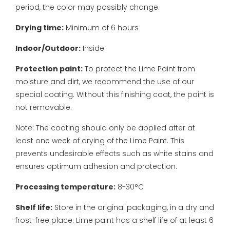
period, the color may possibly change.
Drying time:
Minimum of 6 hours
Indoor/Outdoor:
Inside
Protection paint:
To protect the Lime Paint from
moisture and dirt, we recommend the use of our
special coating. Without this finishing coat, the paint is
not removable.
Note: The coating should only be applied after at
least one week of drying of the Lime Paint. This
prevents undesirable effects such as white stains and
ensures optimum adhesion and protection.
Processing temperature:
8-30°C
Shelf life:
Store in the original packaging, in a dry and
frost-free place. Lime paint has a shelf life of at least 6