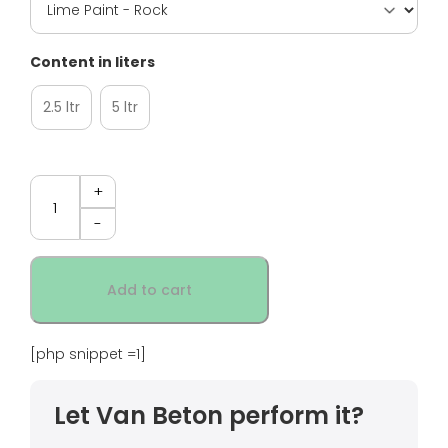
Content in liters
2.5 ltr
5 ltr
Quantity
Add to cart
[php snippet =1]
Let Van Beton perform it?