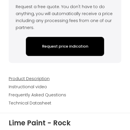
Request a free quote. You don't have to do
anything, you will automatically receive a price
including any processing fees from one of our
partners.
Request price indication
Product Description
Instructional video
Frequently Asked Questions
Technical Datasheet
Lime Paint - Rock