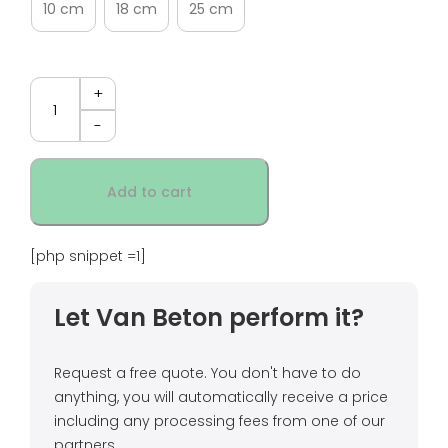
10 cm
18 cm
25 cm
Quantity
Add to cart
[php snippet =1]
Let Van Beton perform it?
Request a free quote. You don't have to do
anything, you will automatically receive a price
including any processing fees from one of our
partners.