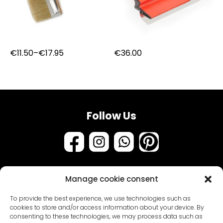
Price
€
11.50
–
€
17.95
€
36.00
range:
€11.50
through
€17.95
Follow Us
Manage cookie consent
Assortment
To provide the best experience, we use technologies such as
Samples & testers
cookies to store and/or access information about your device. By
consenting to these technologies, we may process data such as
Paint types
Customer Service