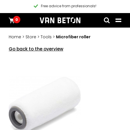
Free advice from professionals!
0
Skip
Products
Home
to
Inspiration
Home
>
Store
>
Tools
>
Microfiber roller
content
Technical Datasheet
Contact
Go back to the overview
Instructional videos
Blogs
Blogs
Packages
Products
All products
Customer Service
Packages
General conditions
Inspiration
Paint
Instructional videos