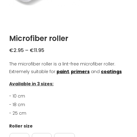
FAQ
Primers
Blogs
Coatings
Complaint Resolution
Microfiber roller
Samples & testers
Privacy Policy
Price
€
2.95
–
€
11.95
Tools
range:
Shipping & Returns
The microfiber roller is a lint-free microfiber roller.
€2.95
Extremely suitable for
through
paint
,
primers
and
coatings
Gift Certificate
About us
€11.95
Available in 3 sizes:
Inspiration
- 10 cm
- 18 cm
Technical Datasheet
- 25 cm
Roller size