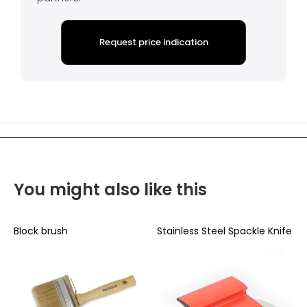
Request price indication
You might also like this
Block brush
Stainless Steel Spackle Knife
B