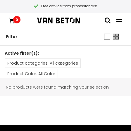
Free advice from professionals!
0
Skip
Products
Home
to
Inspiration
Filter
content
Technical Datasheet
Contact
All products
Instructional videos
Active filter(s):
Packages
Blogs
Blogs
Product categories: All categories
Paint types
Packages
Samples & testers
Product Color: All Color
Products
Primers
No products were found matching your selection.
Coatings
All products
Customer Service
Tools
Maintenance
Packages
Gift Certificate
General conditions
Inspiration
Paint
Instructional videos